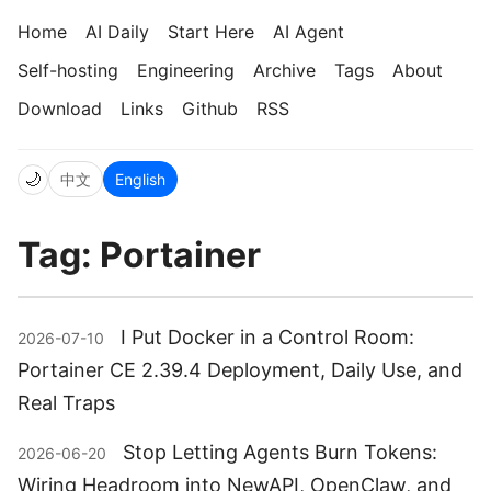
Home
AI Daily
Start Here
AI Agent
Self-hosting
Engineering
Archive
Tags
About
Download
Links
Github
RSS
🌙
中文
English
Tag: Portainer
I Put Docker in a Control Room:
2026-07-10
Portainer CE 2.39.4 Deployment, Daily Use, and
Real Traps
Stop Letting Agents Burn Tokens:
2026-06-20
Wiring Headroom into NewAPI, OpenClaw, and