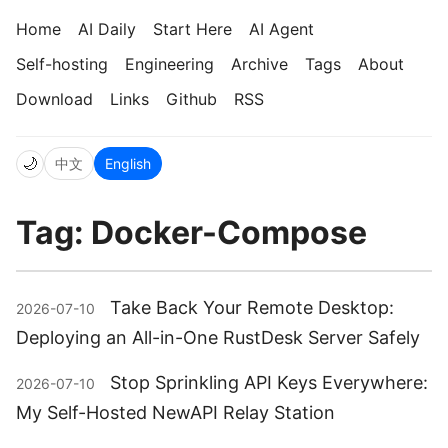
Home
AI Daily
Start Here
AI Agent
Self-hosting
Engineering
Archive
Tags
About
Download
Links
Github
RSS
🌙
中文
English
Tag: Docker-Compose
Take Back Your Remote Desktop:
2026-07-10
Deploying an All-in-One RustDesk Server Safely
Stop Sprinkling API Keys Everywhere:
2026-07-10
My Self-Hosted NewAPI Relay Station