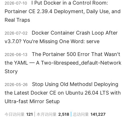
I Put Docker in a Control Room:
2026-07-10
Portainer CE 2.39.4 Deployment, Daily Use, and
Real Traps
Docker Container Crash Loop After
2026-07-02
v3.7.0? You're Missing One Word: serve
The Portainer 500 Error That Wasn't
2026-06-13
the YAML — A Two-librespeed_default-Network
Story
Stop Using Old Methods! Deploying
2026-05-26
the Latest Docker CE on Ubuntu 26.04 LTS with
Ultra-fast Mirror Setup
今日访问量
121
本月访问量
2,518
总访问量
141,227