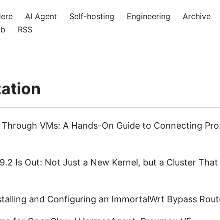
Here
AI Agent
Self-hosting
Engineering
Archive
ub
RSS
zation
g Through VMs: A Hands-On Guide to Connecting Pro
.2 Is Out: Not Just a New Kernel, but a Cluster That
nstalling and Configuring an ImmortalWrt Bypass Rout