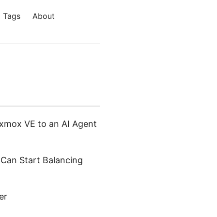
Tags
About
xmox VE to an AI Agent
 Can Start Balancing
er