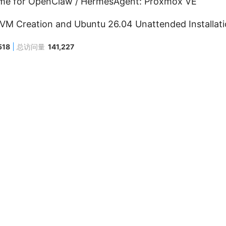
me for OpenClaw / HermesAgent: Proxmox VE
M Creation and Ubuntu 26.04 Unattended Installatio
518
总访问量
141,227