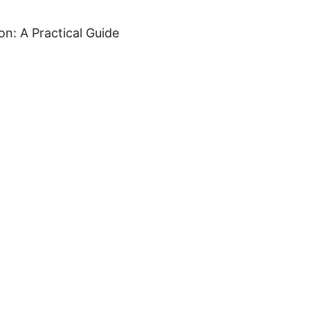
n: A Practical Guide