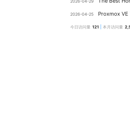
The Best Ho
2026-04-29
Proxmox VE V
2026-04-25
今日访问量
121
本月访问量
2,