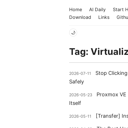
Home
AI Daily
Start 
Download
Links
Gith
🌙
Tag: Virtuali
Stop Clickin
2026-07-11
Safely
Proxmox VE 9
2026-05-23
Itself
[Transfer] I
2026-05-11