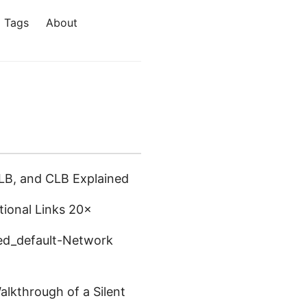
Tags
About
LB, and CLB Explained
tional Links 20×
eed_default-Network
lkthrough of a Silent