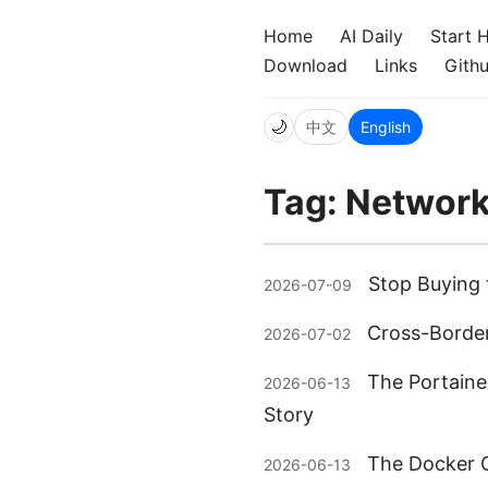
Home
AI Daily
Start 
Download
Links
Gith
🌙
中文
English
Tag: Networ
Stop Buying 
2026-07-09
Cross-Border
2026-07-02
The Portaine
2026-06-13
Story
The Docker C
2026-06-13