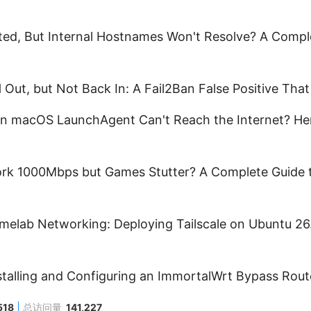
ed, But Internal Hostnames Won't Resolve? A Comp
Out, but Not Back In: A Fail2Ban False Positive Tha
n macOS LaunchAgent Can't Reach the Internet? Her
k 1000Mbps but Games Stutter? A Complete Guide t
elab Networking: Deploying Tailscale on Ubuntu 26.
nstalling and Configuring an ImmortalWrt Bypass Rout
518
总访问量
141,227