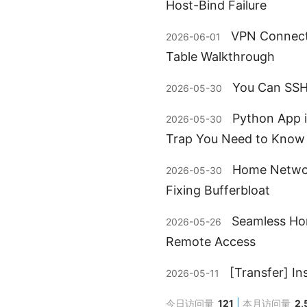
Host-Bind Failure
VPN Connect
2026-06-01
Table Walkthrough
You Can SSH 
2026-05-30
Python App i
2026-05-30
Trap You Need to Know
Home Networ
2026-05-30
Fixing Bufferbloat
Seamless Hom
2026-05-26
Remote Access
[Transfer] I
2026-05-11
今日访问量
121
本月访问量
2,