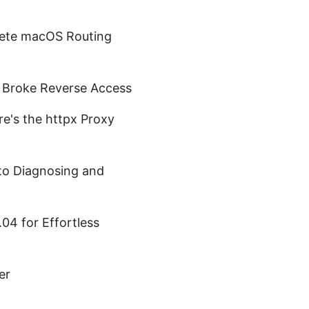
lete macOS Routing
t Broke Reverse Access
e's the httpx Proxy
o Diagnosing and
04 for Effortless
er