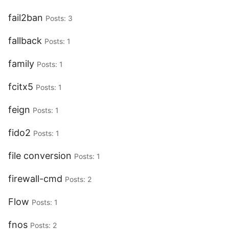
fail2ban
Posts: 3
fallback
Posts: 1
family
Posts: 1
fcitx5
Posts: 1
feign
Posts: 1
fido2
Posts: 1
file conversion
Posts: 1
firewall-cmd
Posts: 2
Flow
Posts: 1
fnos
Posts: 2