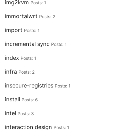
img2kvm
Posts: 1
immortalwrt
Posts: 2
import
Posts: 1
incremental sync
Posts: 1
index
Posts: 1
infra
Posts: 2
insecure-registries
Posts: 1
install
Posts: 6
intel
Posts: 3
interaction design
Posts: 1