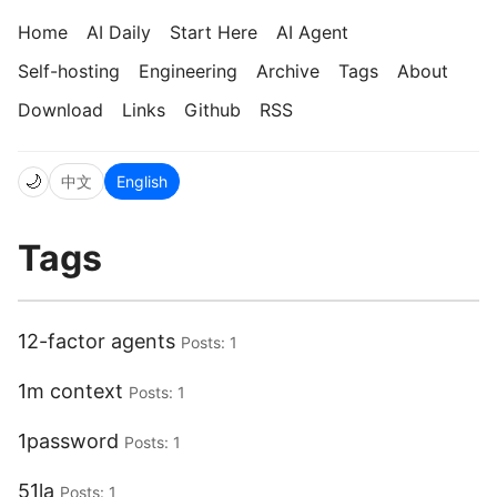
Home
AI Daily
Start Here
AI Agent
Self-hosting
Engineering
Archive
Tags
About
Download
Links
Github
RSS
🌙
中文
English
Tags
12-factor agents
Posts: 1
1m context
Posts: 1
1password
Posts: 1
51la
Posts: 1