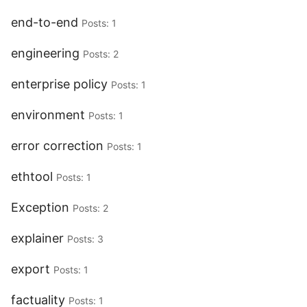
end-to-end
Posts: 1
engineering
Posts: 2
enterprise policy
Posts: 1
environment
Posts: 1
error correction
Posts: 1
ethtool
Posts: 1
Exception
Posts: 2
explainer
Posts: 3
export
Posts: 1
factuality
Posts: 1