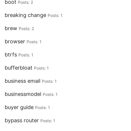
boot
Posts: 2
breaking change
Posts: 1
brew
Posts: 2
browser
Posts: 1
btrfs
Posts: 1
bufferbloat
Posts: 1
business email
Posts: 1
businessmodel
Posts: 1
buyer guide
Posts: 1
bypass router
Posts: 1