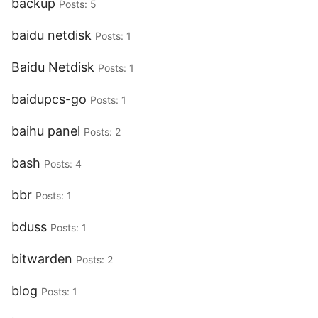
backup
Posts: 5
baidu netdisk
Posts: 1
Baidu Netdisk
Posts: 1
baidupcs-go
Posts: 1
baihu panel
Posts: 2
bash
Posts: 4
bbr
Posts: 1
bduss
Posts: 1
bitwarden
Posts: 2
blog
Posts: 1