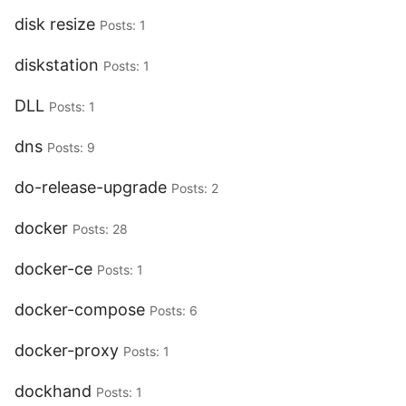
disk resize
Posts: 1
diskstation
Posts: 1
DLL
Posts: 1
dns
Posts: 9
do-release-upgrade
Posts: 2
docker
Posts: 28
docker-ce
Posts: 1
docker-compose
Posts: 6
docker-proxy
Posts: 1
dockhand
Posts: 1