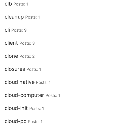
clb
Posts: 1
cleanup
Posts: 1
cli
Posts: 9
client
Posts: 3
clone
Posts: 2
closures
Posts: 1
cloud native
Posts: 1
cloud-computer
Posts: 1
cloud-init
Posts: 1
cloud-pc
Posts: 1