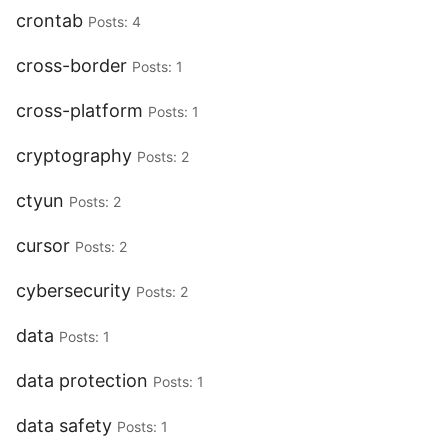
crontab
Posts: 4
cross-border
Posts: 1
cross-platform
Posts: 1
cryptography
Posts: 2
ctyun
Posts: 2
cursor
Posts: 2
cybersecurity
Posts: 2
data
Posts: 1
data protection
Posts: 1
data safety
Posts: 1