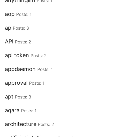
anythingllm
Posts: 1
aop
Posts: 1
ap
Posts: 3
API
Posts: 2
api token
Posts: 2
appdaemon
Posts: 1
approval
Posts: 1
apt
Posts: 3
aqara
Posts: 1
architecture
Posts: 2