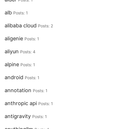
alb
Posts: 1
alibaba cloud
Posts: 2
aligenie
Posts: 1
aliyun
Posts: 4
alpine
Posts: 1
android
Posts: 1
annotation
Posts: 1
anthropic api
Posts: 1
antigravity
Posts: 1