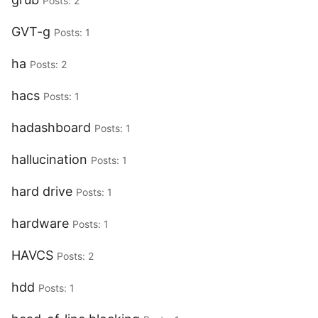
Posts: 2
GVT-g
Posts: 1
ha
Posts: 2
hacs
Posts: 1
hadashboard
Posts: 1
hallucination
Posts: 1
hard drive
Posts: 1
hardware
Posts: 1
HAVCS
Posts: 2
hdd
Posts: 1