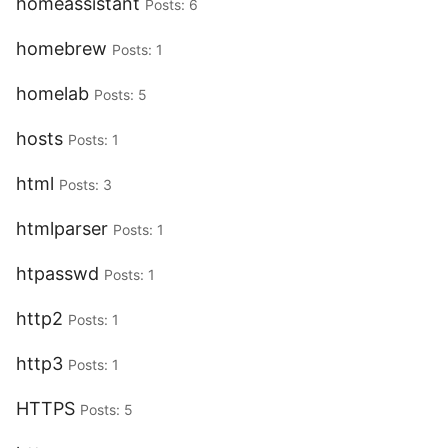
homeassistant
Posts: 6
homebrew
Posts: 1
homelab
Posts: 5
hosts
Posts: 1
html
Posts: 3
htmlparser
Posts: 1
htpasswd
Posts: 1
http2
Posts: 1
http3
Posts: 1
HTTPS
Posts: 5