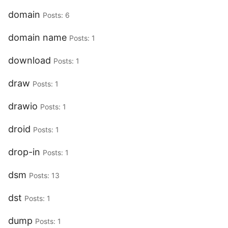
domain
Posts: 6
domain name
Posts: 1
download
Posts: 1
draw
Posts: 1
drawio
Posts: 1
droid
Posts: 1
drop-in
Posts: 1
dsm
Posts: 13
dst
Posts: 1
dump
Posts: 1