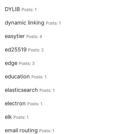
DYLIB
Posts: 1
dynamic linking
Posts: 1
easytier
Posts: 4
ed25519
Posts: 2
edge
Posts: 3
education
Posts: 1
elasticsearch
Posts: 1
electron
Posts: 1
elk
Posts: 1
email routing
Posts: 1