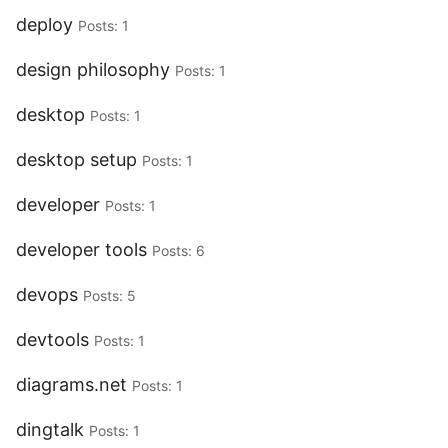
deploy
Posts: 1
design philosophy
Posts: 1
desktop
Posts: 1
desktop setup
Posts: 1
developer
Posts: 1
developer tools
Posts: 6
devops
Posts: 5
devtools
Posts: 1
diagrams.net
Posts: 1
dingtalk
Posts: 1