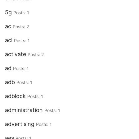
5g
Posts: 1
ac
Posts: 2
acl
Posts: 1
activate
Posts: 2
ad
Posts: 1
adb
Posts: 1
adblock
Posts: 1
administration
Posts: 1
advertising
Posts: 1
aes
Posts: 1