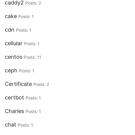
caddy2
Posts: 2
cake
Posts: 1
cdn
Posts: 1
cellular
Posts: 1
centos
Posts: 11
ceph
Posts: 1
Certificate
Posts: 2
certbot
Posts: 1
Charles
Posts: 1
chat
Posts: 1