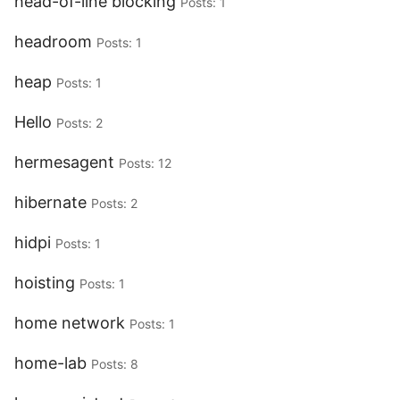
head-of-line blocking
Posts: 1
headroom
Posts: 1
heap
Posts: 1
Hello
Posts: 2
hermesagent
Posts: 12
hibernate
Posts: 2
hidpi
Posts: 1
hoisting
Posts: 1
home network
Posts: 1
home-lab
Posts: 8