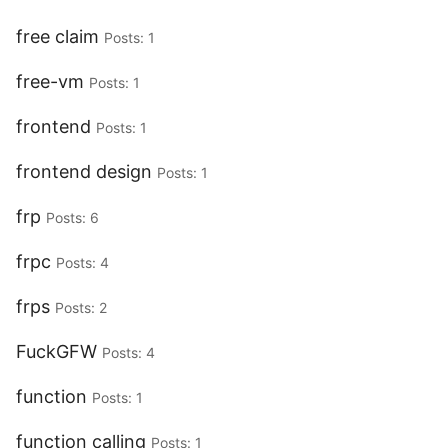
free claim
Posts: 1
free-vm
Posts: 1
frontend
Posts: 1
frontend design
Posts: 1
frp
Posts: 6
frpc
Posts: 4
frps
Posts: 2
FuckGFW
Posts: 4
function
Posts: 1
function calling
Posts: 1