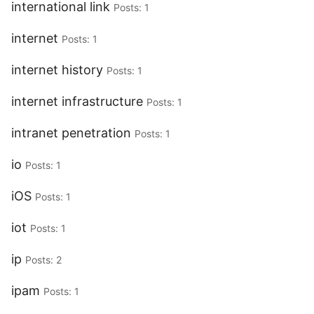
international link
Posts: 1
internet
Posts: 1
internet history
Posts: 1
internet infrastructure
Posts: 1
intranet penetration
Posts: 1
io
Posts: 1
iOS
Posts: 1
iot
Posts: 1
ip
Posts: 2
ipam
Posts: 1