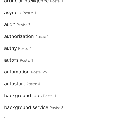
artificial intelligence
Posts: 1
asyncio
Posts: 1
audit
Posts: 2
authorization
Posts: 1
authy
Posts: 1
autofs
Posts: 1
automation
Posts: 25
autostart
Posts: 4
background jobs
Posts: 1
background service
Posts: 3