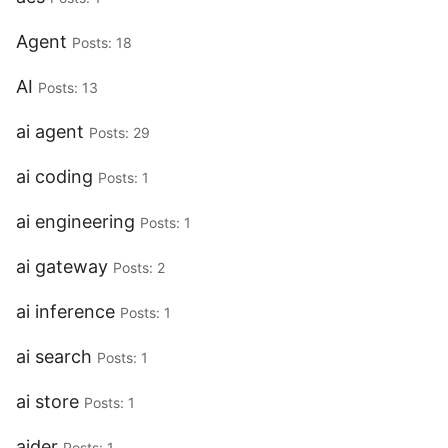
Agent
Posts: 18
AI
Posts: 13
ai agent
Posts: 29
ai coding
Posts: 1
ai engineering
Posts: 1
ai gateway
Posts: 2
ai inference
Posts: 1
ai search
Posts: 1
ai store
Posts: 1
aider
Posts: 1