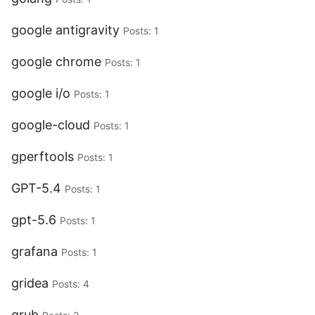
google antigravity
Posts: 1
google chrome
Posts: 1
google i/o
Posts: 1
google-cloud
Posts: 1
gperftools
Posts: 1
GPT-5.4
Posts: 1
gpt-5.6
Posts: 1
grafana
Posts: 1
gridea
Posts: 4
grub