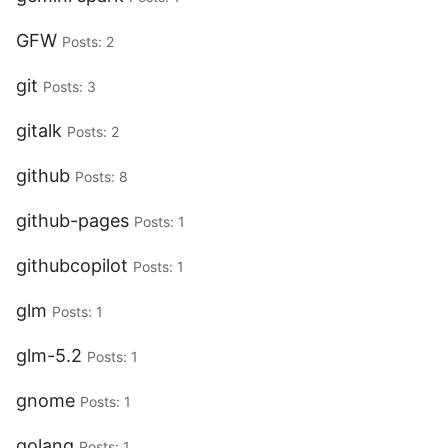
GFW
Posts: 2
git
Posts: 3
gitalk
Posts: 2
github
Posts: 8
github-pages
Posts: 1
githubcopilot
Posts: 1
glm
Posts: 1
glm-5.2
Posts: 1
gnome
Posts: 1
golang
Posts: 1