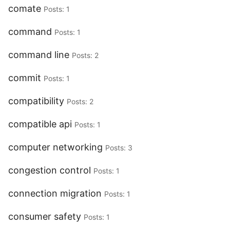
comate
Posts: 1
command
Posts: 1
command line
Posts: 2
commit
Posts: 1
compatibility
Posts: 2
compatible api
Posts: 1
computer networking
Posts: 3
congestion control
Posts: 1
connection migration
Posts: 1
consumer safety
Posts: 1