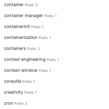
container
Posts: 2
container manager
Posts: 1
containerinit
Posts: 1
containerization
Posts: 1
containers
Posts: 2
context engineering
Posts: 1
context window
Posts: 1
coreutils
Posts: 1
creativity
Posts: 1
cron
Posts: 2