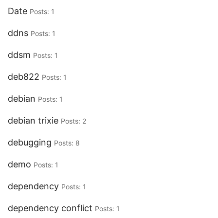
Date
Posts: 1
ddns
Posts: 1
ddsm
Posts: 1
deb822
Posts: 1
debian
Posts: 1
debian trixie
Posts: 2
debugging
Posts: 8
demo
Posts: 1
dependency
Posts: 1
dependency conflict
Posts: 1