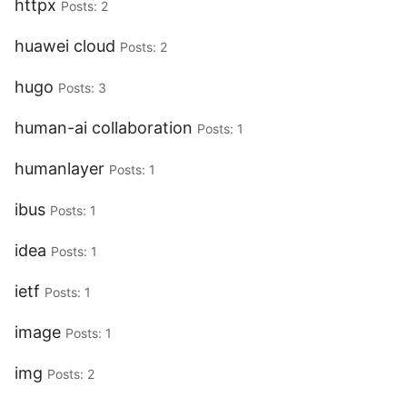
httpx
Posts: 2
huawei cloud
Posts: 2
hugo
Posts: 3
human-ai collaboration
Posts: 1
humanlayer
Posts: 1
ibus
Posts: 1
idea
Posts: 1
ietf
Posts: 1
image
Posts: 1
img
Posts: 2