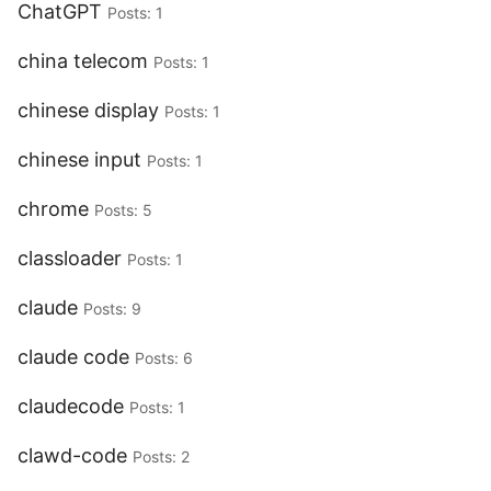
ChatGPT
Posts: 1
china telecom
Posts: 1
chinese display
Posts: 1
chinese input
Posts: 1
chrome
Posts: 5
classloader
Posts: 1
claude
Posts: 9
claude code
Posts: 6
claudecode
Posts: 1
clawd-code
Posts: 2