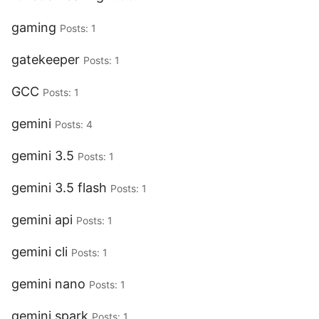
gaming
Posts: 1
gatekeeper
Posts: 1
GCC
Posts: 1
gemini
Posts: 4
gemini 3.5
Posts: 1
gemini 3.5 flash
Posts: 1
gemini api
Posts: 1
gemini cli
Posts: 1
gemini nano
Posts: 1
gemini spark
Posts: 1